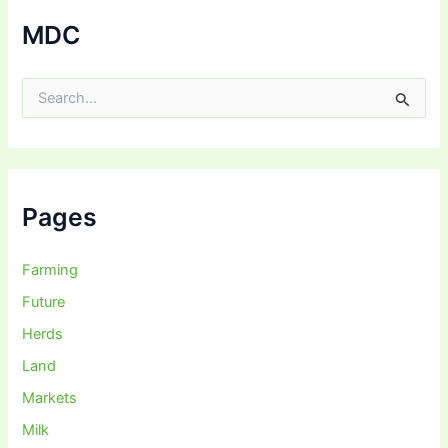
MDC
S
e
a
r
c
h
f
Pages
o
r
:
Farming
Future
Herds
Land
Markets
Milk