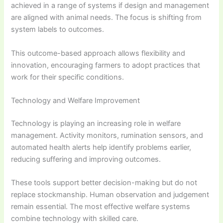
achieved in a range of systems if design and management
are aligned with animal needs. The focus is shifting from
system labels to outcomes.
This outcome-based approach allows flexibility and
innovation, encouraging farmers to adopt practices that
work for their specific conditions.
Technology and Welfare Improvement
Technology is playing an increasing role in welfare
management. Activity monitors, rumination sensors, and
automated health alerts help identify problems earlier,
reducing suffering and improving outcomes.
These tools support better decision-making but do not
replace stockmanship. Human observation and judgement
remain essential. The most effective welfare systems
combine technology with skilled care.