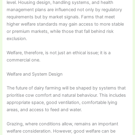
level. Housing design, handling systems, and health
management plans are influenced not only by regulatory
requirements but by market signals. Farms that meet
higher welfare standards may gain access to more stable
or premium markets, while those that fall behind risk
exclusion.
Welfare, therefore, is not just an ethical issue; it is a
commercial one.
Welfare and System Design
The future of dairy farming will be shaped by systems that
prioritise cow comfort and natural behaviour. This includes
appropriate space, good ventilation, comfortable lying
areas, and access to feed and water.
Grazing, where conditions allow, remains an important
welfare consideration. However, good welfare can be