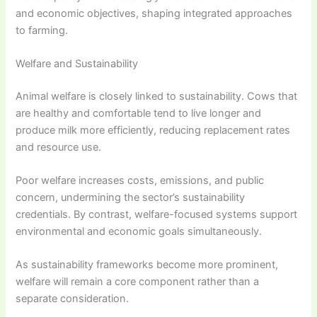
and economic objectives, shaping integrated approaches
to farming.
Welfare and Sustainability
Animal welfare is closely linked to sustainability. Cows that
are healthy and comfortable tend to live longer and
produce milk more efficiently, reducing replacement rates
and resource use.
Poor welfare increases costs, emissions, and public
concern, undermining the sector’s sustainability
credentials. By contrast, welfare-focused systems support
environmental and economic goals simultaneously.
As sustainability frameworks become more prominent,
welfare will remain a core component rather than a
separate consideration.