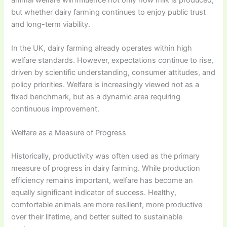
but whether dairy farming continues to enjoy public trust
and long-term viability.
In the UK, dairy farming already operates within high
welfare standards. However, expectations continue to rise,
driven by scientific understanding, consumer attitudes, and
policy priorities. Welfare is increasingly viewed not as a
fixed benchmark, but as a dynamic area requiring
continuous improvement.
Welfare as a Measure of Progress
Historically, productivity was often used as the primary
measure of progress in dairy farming. While production
efficiency remains important, welfare has become an
equally significant indicator of success. Healthy,
comfortable animals are more resilient, more productive
over their lifetime, and better suited to sustainable