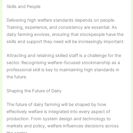
Skills and People
Delivering high welfare standards depends on people.
Training, experience, and consistency are essential. As
dairy farming evolves, ensuring that stockpeople have the
skills and support they need will be increasingly important.
Attracting and retaining skilled staff is a challenge for the
sector. Recognising welfare-focused stockmanship as a
professional skill is key to maintaining high standards in
the future.
Shaping the Future of Dairy
The future of dairy farming will be shaped by how
effectively welfare is integrated into every aspect of
production. From system design and technology to
markets and policy, welfare influences decisions across