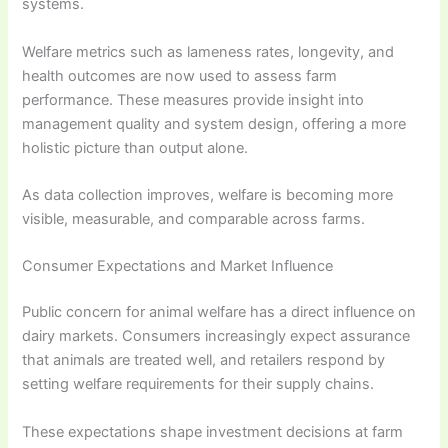
systems.
Welfare metrics such as lameness rates, longevity, and
health outcomes are now used to assess farm
performance. These measures provide insight into
management quality and system design, offering a more
holistic picture than output alone.
As data collection improves, welfare is becoming more
visible, measurable, and comparable across farms.
Consumer Expectations and Market Influence
Public concern for animal welfare has a direct influence on
dairy markets. Consumers increasingly expect assurance
that animals are treated well, and retailers respond by
setting welfare requirements for their supply chains.
These expectations shape investment decisions at farm