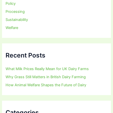
Policy
Processing
Sustainability
Welfare
Recent Posts
What Milk Prices Really Mean for UK Dairy Farms
Why Grass Still Matters in British Dairy Farming
How Animal Welfare Shapes the Future of Dairy
Categories