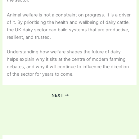
the sector.
Animal welfare is not a constraint on progress. It is a driver
of it. By prioritising the health and wellbeing of dairy cattle,
the UK dairy sector can build systems that are productive,
resilient, and trusted.
Understanding how welfare shapes the future of dairy
helps explain why it sits at the centre of modern farming
debates, and why it will continue to influence the direction
of the sector for years to come.
NEXT