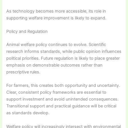
As technology becomes more accessible, its role in
supporting welfare improvement is likely to expand.
Policy and Regulation
Animal welfare policy continues to evolve. Scientific
research informs standards, while public opinion influences
political priorities. Future regulation is likely to place greater
emphasis on demonstrable outcomes rather than
prescriptive rules.
For farmers, this creates both opportunity and uncertainty.
Clear, consistent policy frameworks are essential to
support investment and avoid unintended consequences.
Transitional support and practical guidance will be critical
as standards develop.
Welfare policy will increasingly intersect with environmental