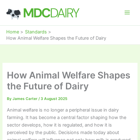
Skip
to
content
Home
Standards
How Animal Welfare Shapes the Future of Dairy
How Animal Welfare Shapes
the Future of Dairy
By
James Carter
/
3 August 2025
Animal welfare is no longer a peripheral issue in dairy
farming. It has become a central factor shaping how the
sector develops, how it is regulated, and how it is
perceived by the public. Decisions made today about
animal welfare will influence not only how milk is produced,